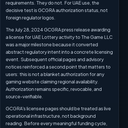
requirements. They do not. For UAE use, the
decisive test is GCGRA authorization status, not
foreign regulator logos.
The July 28, 2024 GCGRA press release awarding
a license for UAE Lottery activity to The Game LLC
was a major milestone because it converted
abstract regulatory intent into a concrete licensing
event. Subsequent official pages and advisory
notices reinforced a second point that matters to
users: this is not a blanket authorization for any
gaming website claiming regional availability.
Authorization remains specific, revocable, and
source-verifiable.
GCGRA's licensee pages should be treated as live
operational infrastructure, not background
reading. Before every meaningful funding cycle,