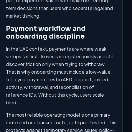
part of expected-value math make better long-
term decisions than users who separate legal and
market thinking.
Payment workflow and
onboarding discipline
In the UAE context, payments are where weak
setups fail first. A user can register quickly and still
discover friction only when trying to withdraw.
That is why onboarding must include a low-value
full-cycle payment test in AED: deposit, limited
activity, withdrawal, and reconciliation of
reference IDs. Without this cycle, users scale
blind.
The most reliable operating model is one primary
route and one backup route, both pre-tested. This
protects against temporary service issues, policy-