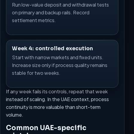
Run low-value deposit and withdrawal tests
on primary and backup rails. Record
settlement metrics.
Week 4: controlled execution
Start with narrow markets and fixed units.
Increase size only if process quality remains
stable for two weeks.
If any week fails its controls, repeat that week
instead of scaling. In the UAE context, process
continuity is more valuable than short-term
volume.
Common UAE-specific