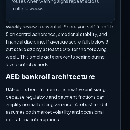
routes when warning signs repeat across
multiple weeks.
Weekly review is essential. Score yourself from 1 to
5 on control adherence, emotional stability, and
financial discipline. If average score falls below 3,
cut stake size by at least 50% for the following
week. This simple gate prevents scaling during
low-control periods.
AED bankroll architecture
UAE users benefit from conservative unit sizing
because regulatory and payment frictions can
amplify normal betting variance. A robust model
assumes both market volatility and occasional
operational interruptions.