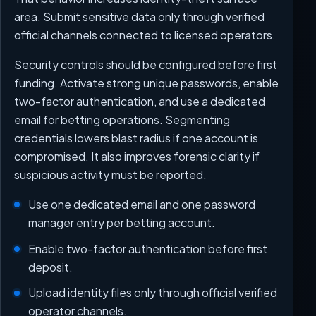
area. Submit sensitive data only through verified
official channels connected to licensed operators.
Security controls should be configured before first
funding. Activate strong unique passwords, enable
two-factor authentication, and use a dedicated
email for betting operations. Segmenting
credentials lowers blast radius if one account is
compromised. It also improves forensic clarity if
suspicious activity must be reported.
Use one dedicated email and one password
manager entry per betting account.
Enable two-factor authentication before first
deposit.
Upload identity files only through official verified
operator channels.