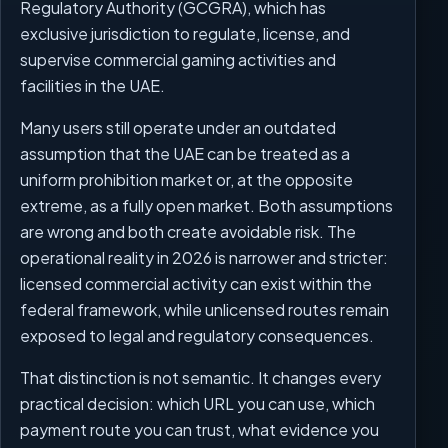
Regulatory Authority (GCGRA), which has
exclusive jurisdiction to regulate, license, and
supervise commercial gaming activities and
facilities in the UAE.
Many users still operate under an outdated
assumption that the UAE can be treated as a
uniform prohibition market or, at the opposite
extreme, as a fully open market. Both assumptions
are wrong and both create avoidable risk. The
operational reality in 2026 is narrower and stricter:
licensed commercial activity can exist within the
federal framework, while unlicensed routes remain
exposed to legal and regulatory consequences.
That distinction is not semantic. It changes every
practical decision: which URL you can use, which
payment route you can trust, what evidence you