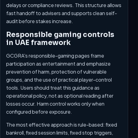
delays or compliance reviews. This structure allows
fast handoff to advisers and supports clean self-
audit before stakes increase.
Responsible gaming controls
in UAE framework
GCGRA's responsible-gaming pages frame
participation as entertainment and emphasize
prevention of harm, protection of vulnerable
groups, and the use of practical player-control
tools. Users should treat this guidance as
operational policy, not as optional reading after
losses occur. Harm control works only when
configured before exposure.
The most effective approach is rule-based: fixed
bankroll, fixed session limits, fixed stop triggers,