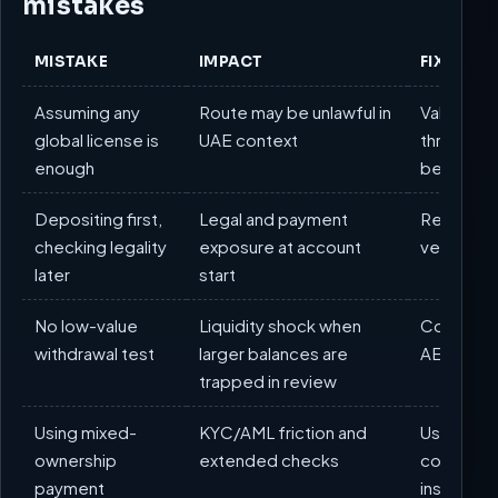
mistakes
MISTAKE
IMPACT
FIX
Assuming any
Route may be unlawful in
Validate c
global license is
UAE context
through 
enough
before f
Depositing first,
Legal and payment
Reverse t
checking legality
exposure at account
verificat
later
start
No low-value
Liquidity shock when
Complete 
withdrawal test
larger balances are
AED test 
trapped in review
Using mixed-
KYC/AML friction and
Use only 
ownership
extended checks
consiste
payment
instrumen