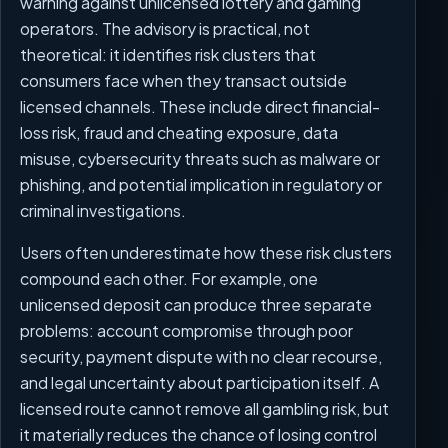
warning against unlicensed lottery and gaming
operators. The advisory is practical, not
theoretical: it identifies risk clusters that
consumers face when they transact outside
licensed channels. These include direct financial-
loss risk, fraud and cheating exposure, data
misuse, cybersecurity threats such as malware or
phishing, and potential implication in regulatory or
criminal investigations.
Users often underestimate how these risk clusters
compound each other. For example, one
unlicensed deposit can produce three separate
problems: account compromise through poor
security, payment dispute with no clear recourse,
and legal uncertainty about participation itself. A
licensed route cannot remove all gambling risk, but
it materially reduces the chance of losing control