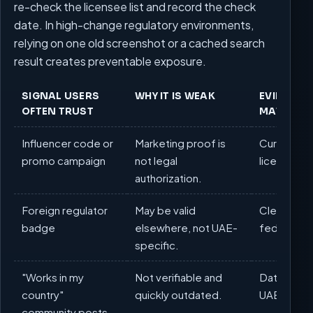
re-check the licensee list and record the check
date. In high-change regulatory environments,
relying on one old screenshot or a cached search
result creates preventable exposure.
SIGNAL USERS
WHY IT IS WEAK
EVIDENCE
OFTEN TRUST
MATTERS
Influencer code or
Marketing proof is
Current G
promo campaign
not legal
licensee li
authorization.
Foreign regulator
May be valid
Clear perm
badge
elsewhere, not UAE-
federal f
specific.
"Works in my
Not verifiable and
Dated chec
country"
quickly outdated.
UAE pages
community posts