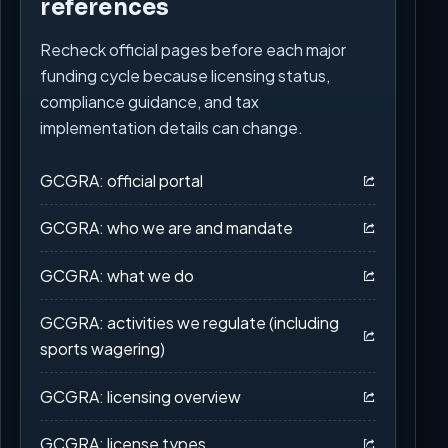
references
Recheck official pages before each major
funding cycle because licensing status,
compliance guidance, and tax
implementation details can change.
GCGRA: official portal
GCGRA: who we are and mandate
GCGRA: what we do
GCGRA: activities we regulate (including
sports wagering)
GCGRA: licensing overview
GCGRA: license types