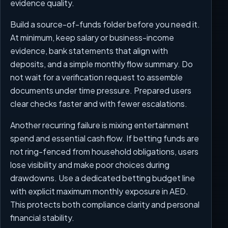
evidence quality.
Build a source-of-funds folder before you need it.
At minimum, keep salary or business-income
evidence, bank statements that align with
deposits, and a simple monthly flow summary. Do
not wait for a verification request to assemble
documents under time pressure. Prepared users
clear checks faster and with fewer escalations.
Another recurring failure is mixing entertainment
spend and essential cash flow. If betting funds are
not ring-fenced from household obligations, users
lose visibility and make poor choices during
drawdowns. Use a dedicated betting budget line
with explicit maximum monthly exposure in AED.
This protects both compliance clarity and personal
financial stability.