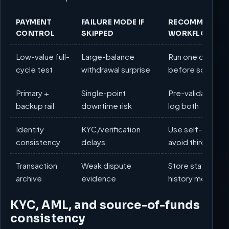
PAYMENT
FAILURE MODE IF
RECOMMENDED
CONTROL
SKIPPED
WORKFLOW
Low-value full-
Large-balance
Run one comple
cycle test
withdrawal surprise
before scaling
Primary +
Single-point
Pre-validate two
backup rail
downtime risk
log both
Identity
KYC/verification
Use self-owned 
consistency
delays
avoid third-part
Transaction
Weak dispute
Store statements
archive
evidence
history monthly
KYC, AML, and source-of-funds
consistency