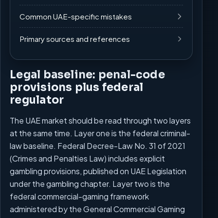
Common UAE-specific mistakes
Primary sources and references
Legal baseline: penal-code
provisions plus federal
regulator
The UAE market should be read through two layers
at the same time. Layer one is the federal criminal-
law baseline. Federal Decree-Law No. 31 of 2021
(Crimes and Penalties Law) includes explicit
gambling provisions, published on UAE Legislation
under the gambling chapter. Layer two is the
federal commercial-gaming framework
administered by the General Commercial Gaming