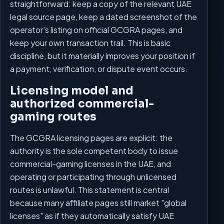
straightforward: keep a copy of the relevant UAE
legal source page, keep a dated screenshot of the
operator's listing on official GCGRA pages, and
keep your own transaction trail. This is basic
discipline, but it materially improves your position if
a payment, verification, or dispute event occurs.
Licensing model and
authorized commercial-
gaming routes
The GCGRA licensing pages are explicit: the
authority is the sole competent body to issue
commercial-gaming licenses in the UAE, and
operating or participating through unlicensed
routes is unlawful. This statement is central
because many affiliate pages still market "global
licenses" as if they automatically satisfy UAE