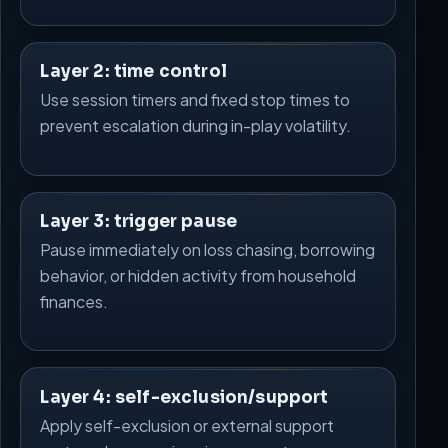
Layer 2: time control
Use session timers and fixed stop times to
prevent escalation during in-play volatility.
Layer 3: trigger pause
Pause immediately on loss chasing, borrowing
behavior, or hidden activity from household
finances.
Layer 4: self-exclusion/support
Apply self-exclusion or external support