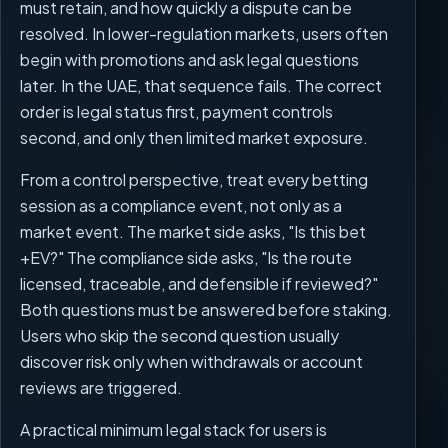
must retain, and how quickly a dispute can be
resolved. In lower-regulation markets, users often
begin with promotions and ask legal questions
later. In the UAE, that sequence fails. The correct
order is legal status first, payment controls
second, and only then limited market exposure.
From a control perspective, treat every betting
session as a compliance event, not only as a
market event. The market side asks, "Is this bet
+EV?" The compliance side asks, "Is the route
licensed, traceable, and defensible if reviewed?"
Both questions must be answered before staking.
Users who skip the second question usually
discover risk only when withdrawals or account
reviews are triggered.
A practical minimum legal stack for users is