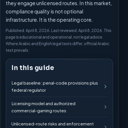
they engage unlicensed routes. In this market,
compliance quality is not optional
infrastructure. It is the operating core.
Published: April 8, 2026. Last reviewed: April 8, 2026. This
page is educational and operational, not legal advice.
Where Arabic and English legal texts differ, official Arabic
text prevails.
In this guide
Legal baseline: penal-code provisions plus
federal regulator
Licensing model and authorized
commercial-gaming routes
Unlicensed-route risks and enforcement