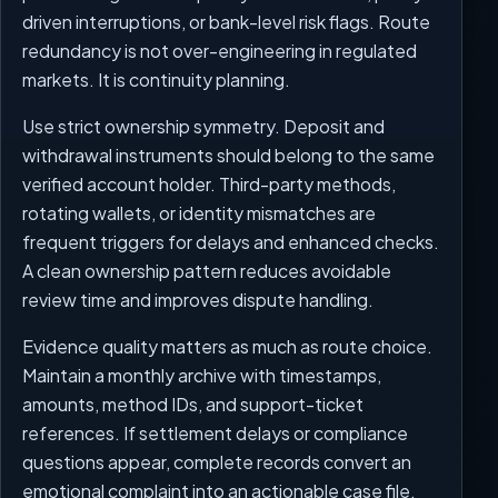
driven interruptions, or bank-level risk flags. Route
redundancy is not over-engineering in regulated
markets. It is continuity planning.
Use strict ownership symmetry. Deposit and
withdrawal instruments should belong to the same
verified account holder. Third-party methods,
rotating wallets, or identity mismatches are
frequent triggers for delays and enhanced checks.
A clean ownership pattern reduces avoidable
review time and improves dispute handling.
Evidence quality matters as much as route choice.
Maintain a monthly archive with timestamps,
amounts, method IDs, and support-ticket
references. If settlement delays or compliance
questions appear, complete records convert an
emotional complaint into an actionable case file.