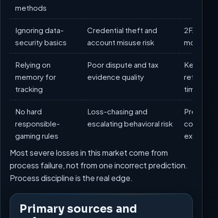
methods
Ignoring data-
Credential theft and
2FA, dedi
security basics
account misuse risk
monthly s
Relying on
Poor dispute and tax
Keep mont
memory for
evidence quality
referenc
tracking
timestam
No hard
Loss-chasing and
Predefined
responsible-
escalating behavioral risk
cooldowns
gaming rules
exclusion
Most severe losses in this market come from
process failure, not from one incorrect prediction.
Process discipline is the real edge.
Primary sources and