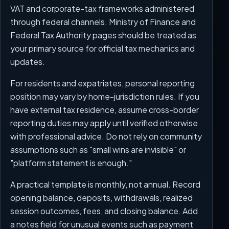
VAT and corporate-tax frameworks administered
through federal channels. Ministry of Finance and
Federal Tax Authority pages should be treated as
your primary source for official tax mechanics and
updates.
For residents and expatriates, personal reporting
position may vary by home-jurisdiction rules. If you
have external tax residence, assume cross-border
reporting duties may apply until verified otherwise
with professional advice. Do not rely on community
assumptions such as "small wins are invisible" or
"platform statement is enough."
A practical template is monthly, not annual. Record
opening balance, deposits, withdrawals, realized
session outcomes, fees, and closing balance. Add
a notes field for unusual events such as payment