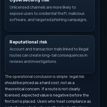
Cybersecurity risk
Unlicensed channels are more likely to
expose users to credential theft, malicious
software, and targeted phishing campaigns.
Reputational risk
Account and transaction trails linked to illegal
routes can create long-tail consequences in
reviews and investigations.
The operational conclusion is simple: legal risk
should be priced as a hard cost, not as a
theoretical concern. If a route is not clearly
licensed, expected value is negative before the
first bet is placed. Users who treat compliance as