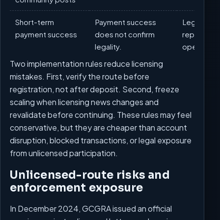
Short-term
Payment success
Legal rout
payment success
does not confirm
repeatabl
legality.
operations
Two implementation rules reduce licensing
mistakes. First, verify the route before
registration, not after deposit. Second, freeze
scaling when licensing news changes and
revalidate before continuing. These rules may feel
conservative, but they are cheaper than account
disruption, blocked transactions, or legal exposure
from unlicensed participation.
Unlicensed-route risks and
enforcement exposure
In December 2024, GCGRA issued an official