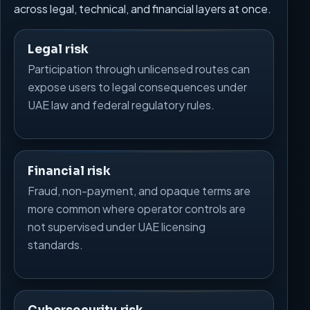
across legal, technical, and financial layers at once.
Legal risk
Participation through unlicensed routes can
expose users to legal consequences under
UAE law and federal regulatory rules.
Financial risk
Fraud, non-payment, and opaque terms are
more common where operator controls are
not supervised under UAE licensing
standards.