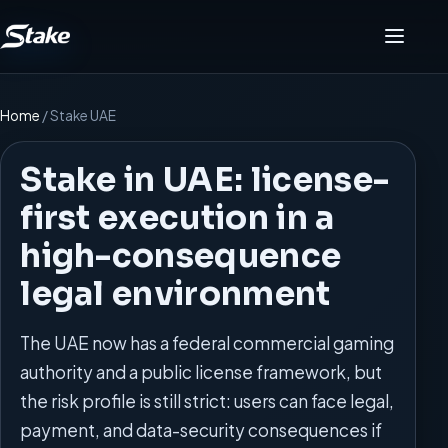
Menu
Home
/
Stake UAE
Stake in UAE: license-
first execution in a
high-consequence
legal environment
The UAE now has a federal commercial gaming
authority and a public license framework, but
the risk profile is still strict: users can face legal,
payment, and data-security consequences if