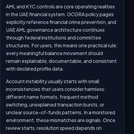
AML and KYC controls are core operating realities
in the UAE financial system. GCGRA policy pages
explicitly reference financial crime prevention, and
UAE AML governance architecture continues
through federal institutions and committee
structures. For users, this means one practical rule:
every meaningful balance movement should
remain explainable, documentable, and consistent
with declared profile data.
Account instability usually starts with small
inconsistencies that users consider harmless:
different name formats, frequent method
switching, unexplained transaction bursts, or
unclear source-of-funds patterns. In a monitored
environment, these mismatches are signals. Once
review starts, resolution speed depends on