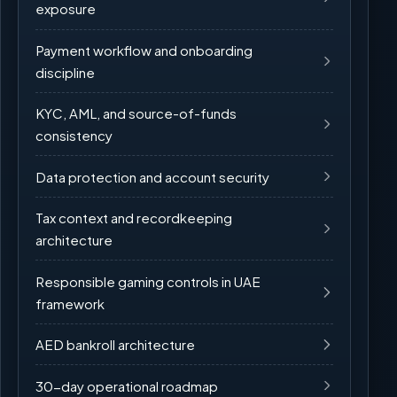
exposure
Payment workflow and onboarding
discipline
KYC, AML, and source-of-funds
consistency
Data protection and account security
Tax context and recordkeeping
architecture
Responsible gaming controls in UAE
framework
AED bankroll architecture
30-day operational roadmap