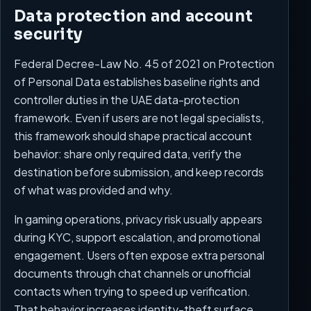
Data protection and account
security
Federal Decree-Law No. 45 of 2021 on Protection
of Personal Data establishes baseline rights and
controller duties in the UAE data-protection
framework. Even if users are not legal specialists,
this framework should shape practical account
behavior: share only required data, verify the
destination before submission, and keep records
of what was provided and why.
In gaming operations, privacy risk usually appears
during KYC, support escalation, and promotional
engagement. Users often expose extra personal
documents through chat channels or unofficial
contacts when trying to speed up verification.
That behavior increases identity-theft surface