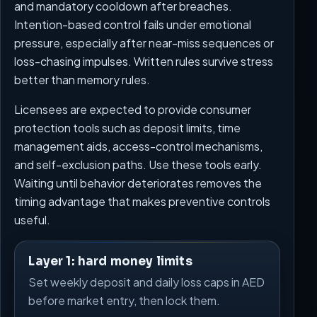
and mandatory cooldown after breaches.
Intention-based control fails under emotional
pressure, especially after near-miss sequences or
loss-chasing impulses. Written rules survive stress
better than memory rules.
Licensees are expected to provide consumer
protection tools such as deposit limits, time
management aids, access-control mechanisms,
and self-exclusion paths. Use these tools early.
Waiting until behavior deteriorates removes the
timing advantage that makes preventive controls
useful.
Layer 1: hard money limits
Set weekly deposit and daily loss caps in AED
before market entry, then lock them.