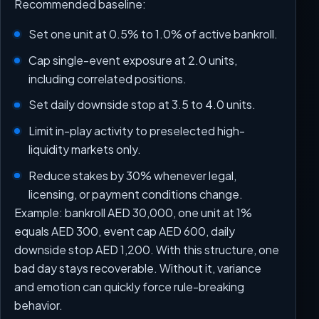
Recommended baseline:
Set one unit at 0.5% to 1.0% of active bankroll.
Cap single-event exposure at 2.0 units,
including correlated positions.
Set daily downside stop at 3.5 to 4.0 units.
Limit in-play activity to preselected high-
liquidity markets only.
Reduce stakes by 30% whenever legal,
licensing, or payment conditions change.
Example: bankroll AED 30,000, one unit at 1%
equals AED 300, event cap AED 600, daily
downside stop AED 1,200. With this structure, one
bad day stays recoverable. Without it, variance
and emotion can quickly force rule-breaking
behavior.