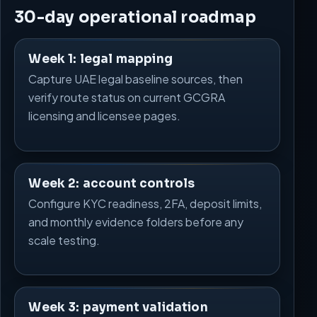
30-day operational roadmap
Week 1: legal mapping
Capture UAE legal baseline sources, then
verify route status on current GCGRA
licensing and licensee pages.
Week 2: account controls
Configure KYC readiness, 2FA, deposit limits,
and monthly evidence folders before any
scale testing.
Week 3: payment validation