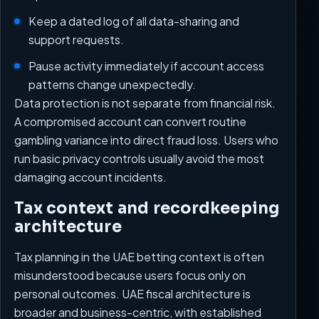
Keep a dated log of all data-sharing and
support requests.
Pause activity immediately if account access
patterns change unexpectedly.
Data protection is not separate from financial risk.
A compromised account can convert routine
gambling variance into direct fraud loss. Users who
run basic privacy controls usually avoid the most
damaging account incidents.
Tax context and recordkeeping
architecture
Tax planning in the UAE betting context is often
misunderstood because users focus only on
personal outcomes. UAE fiscal architecture is
broader and business-centric, with established