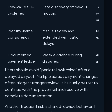
Low-value full-
Late discovery of payout
Test dep
cycle test
friction.
withdraw
scaling.
Identity-name
Manual review and
Match ac
consistency
extended verification
exactly t
delays.
Documented
Weak evidence during
Archive 
payment ledger
disputes.
and tick
Users should avoid "panic rail switching" after a
delayed payout. Multiple abrupt payment changes
often trigger stronger review. It is usually better to
continue with the proven rail and resolve with
complete documentation.
Another frequent risk is shared-device behavior. If