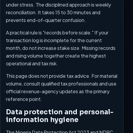
under stress. The disciplined approach is weekly
reconciliation. It takes 15 to 30 minutes and
prevents end-of-quarter confusion.
A practical rule is "records before scale." If your
transaction log is incomplete for the current
month, do not increase stake size. Missing records
and rising volume together create the highest
operational and tax risk.
This page does not provide tax advice. For material
volume, consult qualified tax professionals and use
official revenue-agency updates as the primary
reference point.
Data protection and personal-
information hygiene
The Nigeria Data Protection Act 2023 and NDPC