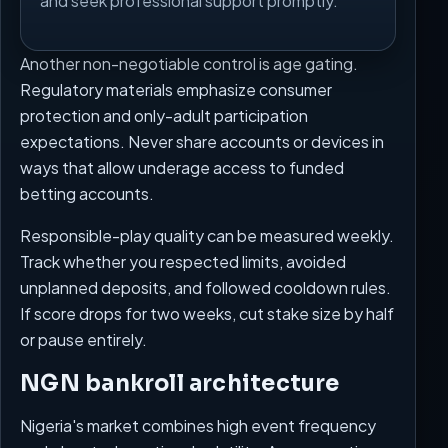
and seek professional support promptly.
Another non-negotiable control is age gating.
Regulatory materials emphasize consumer
protection and only-adult participation
expectations. Never share accounts or devices in
ways that allow underage access to funded
betting accounts.
Responsible-play quality can be measured weekly.
Track whether you respected limits, avoided
unplanned deposits, and followed cooldown rules.
If score drops for two weeks, cut stake size by half
or pause entirely.
NGN bankroll architecture
Nigeria's market combines high event frequency