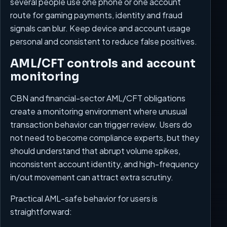
several people use one phone or one account
route for gaming payments, identity and fraud
signals can blur. Keep device and account usage
personal and consistent to reduce false positives.
AML/CFT controls and account
monitoring
CBN and financial-sector AML/CFT obligations
create a monitoring environment where unusual
transaction behavior can trigger review. Users do
not need to become compliance experts, but they
should understand that abrupt volume spikes,
inconsistent account identity, and high-frequency
in/out movement can attract extra scrutiny.
Practical AML-safe behavior for users is
straightforward: