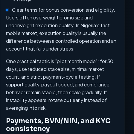
Clear terms for bonus conversion and eligibility.
Users often overweight promo size and
underweight execution quality. In Nigeria's fast
mobile market, execution quality is usually the
difference between a controlled operation and an
account that fails under stress.
One practical tactic is "pilot month mode": for 30
days, use reduced stake size, minimal market
count, and strict payment-cycle testing. If
support quality, payout speed, and compliance
behavior remain stable, then scale gradually. If
instability appears, rotate out early instead of
averaging into risk.
Payments, BVN/NIN, and KYC
consistency