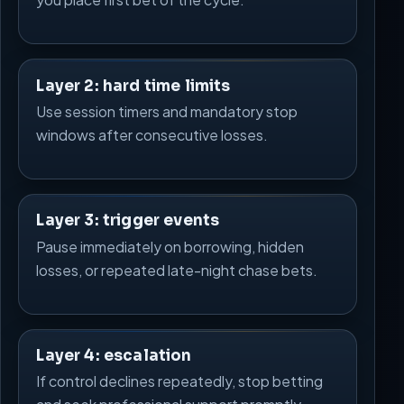
Layer 2: hard time limits
Use session timers and mandatory stop
windows after consecutive losses.
Layer 3: trigger events
Pause immediately on borrowing, hidden
losses, or repeated late-night chase bets.
Layer 4: escalation
If control declines repeatedly, stop betting