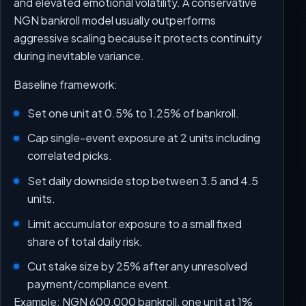
and elevated emotional volatility. A conservative
NGN bankroll model usually outperforms
aggressive scaling because it protects continuity
during inevitable variance.
Baseline framework:
Set one unit at 0.5% to 1.25% of bankroll.
Cap single-event exposure at 2 units including
correlated picks.
Set daily downside stop between 3.5 and 4.5
units.
Limit accumulator exposure to a small fixed
share of total daily risk.
Cut stake size by 25% after any unresolved
payment/compliance event.
Example: NGN 600,000 bankroll, one unit at 1%