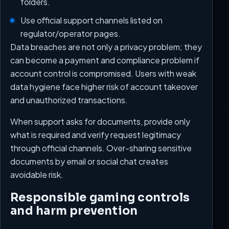
folders.
Use official support channels listed on
regulator/operator pages.
Data breaches are not only a privacy problem; they
can become a payment and compliance problem if
account control is compromised. Users with weak
data hygiene face higher risk of account takeover
and unauthorized transactions.
When support asks for documents, provide only
what is required and verify request legitimacy
through official channels. Over-sharing sensitive
documents by email or social chat creates
avoidable risk.
Responsible gaming controls
and harm prevention