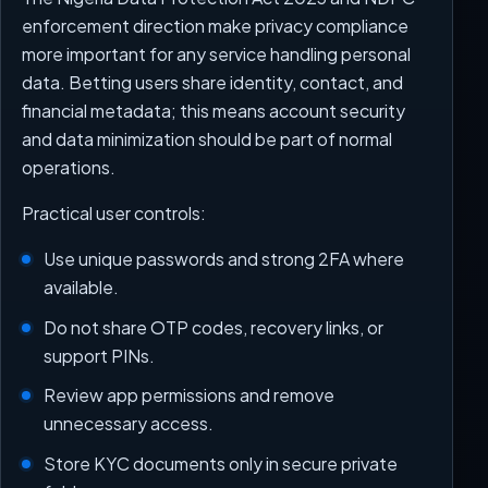
enforcement direction make privacy compliance
more important for any service handling personal
data. Betting users share identity, contact, and
financial metadata; this means account security
and data minimization should be part of normal
operations.
Practical user controls:
Use unique passwords and strong 2FA where
available.
Do not share OTP codes, recovery links, or
support PINs.
Review app permissions and remove
unnecessary access.
Store KYC documents only in secure private