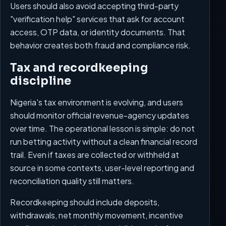
Users should also avoid accepting third-party
"verification help" services that ask for account
access, OTP data, or identity documents. That
behavior creates both fraud and compliance risk.
Tax and recordkeeping
discipline
Nigeria's tax environment is evolving, and users
should monitor official revenue-agency updates
over time. The operational lesson is simple: do not
run betting activity without a clean financial record
trail. Even if taxes are collected or withheld at
source in some contexts, user-level reporting and
reconciliation quality still matters.
Recordkeeping should include deposits,
withdrawals, net monthly movement, incentive