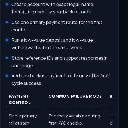
Create account with exact legal-name
formatting used by your bank records.
Use one primary payment route for the first
month.
Run a low-value deposit and low-value
withdrawal test in the same week.
Store reference IDs and support responses in
one ledger.
Add one backup payment route only after first
cycle success.
PAYMENT
COMMON FAILURE MODE
BEST PR
CONTROL
Single primary
Too many variables during
Use one r
rail at start
first KYC checks.
days.