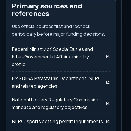
Primary sources and
references
Use official sources first and recheck
periodically before major funding decisions.
Federal Ministry of Special Duties and
Inter-Governmental Affairs: ministry
profile
FMSDIGA Parastatals Department: NLRC
and related agencies
National Lottery Regulatory Commission:
mandate and regulatory objectives
NLRC: sports betting permit requirements