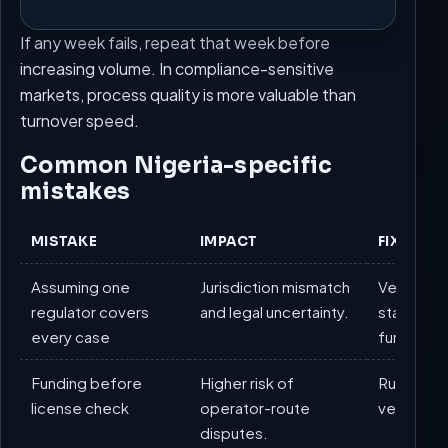
If any week fails, repeat that week before
increasing volume. In compliance-sensitive
markets, process quality is more valuable than
turnover speed.
Common Nigeria-specific
mistakes
MISTAKE
IMPACT
FIX
Assuming one
Jurisdiction mismatch
Verify fed
regulator covers
and legal uncertainty.
state/FC
every case
funding.
Funding before
Higher risk of
Run docu
license check
operator-route
verificatio
disputes.