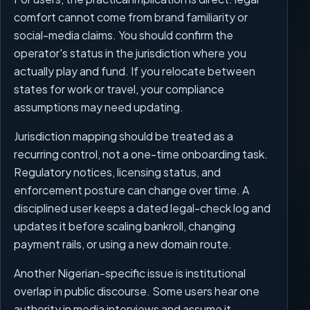
comfort cannot come from brand familiarity or
social-media claims. You should confirm the
operator's status in the jurisdiction where you
actually play and fund. If you relocate between
states for work or travel, your compliance
assumptions may need updating.
Jurisdiction mapping should be treated as a
recurring control, not a one-time onboarding task.
Regulatory notices, licensing status, and
enforcement posture can change over time. A
disciplined user keeps a dated legal-check log and
updates it before scaling bankroll, changing
payment rails, or using a new domain route.
Another Nigerian-specific issue is institutional
overlap in public discourse. Some users hear one
authority in media interviews and assume it