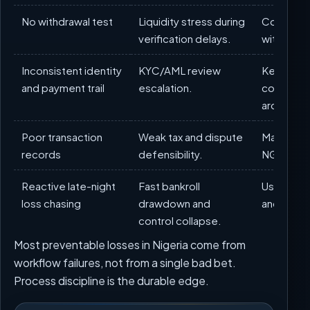
No withdrawal test
Liquidity stress during
Complete
verification delays.
withdrawal
Inconsistent identity
KYC/AML review
Keep one 
and payment trail
escalation.
consisten
architect
Poor transaction
Weak tax and dispute
Maintain 
records
defensibility.
NGN ledg
Reactive late-night
Fast bankroll
Use manda
loss chasing
drawdown and
and cool
control collapse.
Most preventable losses in Nigeria come from
workflow failures, not from a single bad bet.
Process discipline is the durable edge.