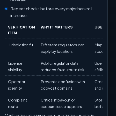
Repeat checks before every major bankroll
increase.
VERIFICATION
WHY IT MATTERS
USER ACT
ITEM
Jurisdiction fit
Different regulators can
Map your s
apply by location.
account fun
License
Public regulator data
Use official
visibility
reduces fake-route risk.
affiliate pos
Operator
Prevents confusion with
Cross-check
identity
copycat domains.
and support
Complaint
Critical if payout or
Store compl
route
account issue appears.
before firs
Verification also improves negotiation quality in