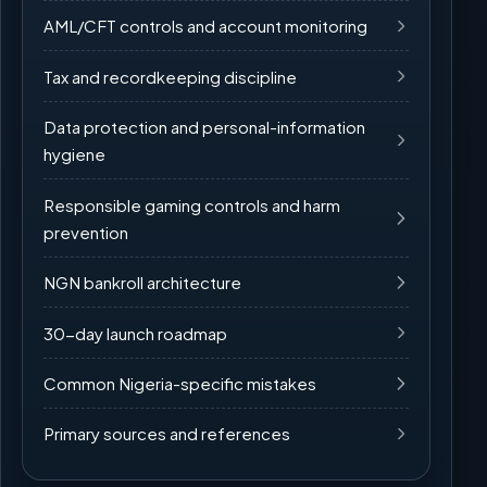
AML/CFT controls and account monitoring
Tax and recordkeeping discipline
Data protection and personal-information
hygiene
Responsible gaming controls and harm
prevention
NGN bankroll architecture
30-day launch roadmap
Common Nigeria-specific mistakes
Primary sources and references