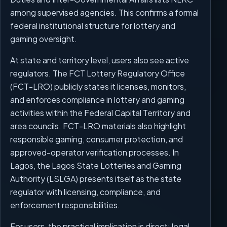
among supervised agencies. This confirms a formal
federal institutional structure for lottery and
gaming oversight.
At state and territory level, users also see active
regulators. The FCT Lottery Regulatory Office
(FCT-LRO) publicly states it licenses, monitors,
and enforces compliance in lottery and gaming
activities within the Federal Capital Territory and
area councils. FCT-LRO materials also highlight
responsible gaming, consumer protection, and
approved-operator verification processes. In
Lagos, the Lagos State Lotteries and Gaming
Authority (LSLGA) presents itself as the state
regulator with licensing, compliance, and
enforcement responsibilities.
For users, the practical implication is direct: legal