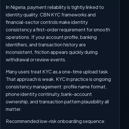
In Nigeria, payment reliability is tightly linked to
identity quality. CBN KYC frameworks and
financial-sector controls make identity
consistency a first-order requirement for smooth
operations. If your account profile, banking
identifiers, and transaction history are
inconsistent, friction appears quickly during
withdrawal or review events.
Many users treat KYC as a one-time upload task.
That approach is weak. KYC in practice is ongoing
consistency management: profile name format,
phone identity continuity, bank-account
ownership, and transaction pattern plausibility all
matter.
Recommended low-risk onboarding sequence: