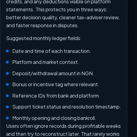
credits, and any deductions visible on platform
statements. This protects you in three ways:
better decision quality, cleaner tax-adviser review,
and faster response in disputes.
Suggested monthly ledger fields:
Date and time of each transaction.
Platform and market context.
Deposit/withdrawal amount in NGN.
Bonus or incentive tag where relevant.
Reference IDs from bank and platform.
Support ticket status and resolution timestamp.
Monthly opening and closing bankroll.
Users often ignore records during profitable weeks
and then try to reconstruct later. That rarely works