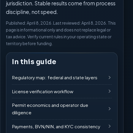
jurisdiction. Stable results come from process
discipline, not speed.
Published: April 8, 2026. Last reviewed: April 8, 2026. This
page is informational only and does not replace legal or
tax advice. Verify current rules in your operating state or
territory before funding.
In this guide
Regulatory map: federal and state layers
License verification workflow
Permit economics and operator due
diligence
Payments, BVN/NIN, and KYC consistency