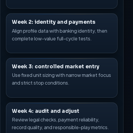
Week 2: identity and payments
Align profile data with banking identity, then
complete low-value full-cycle tests.
Week 3: controlled market entry
Use fixed unit sizing with narrow market focus
and strict stop conditions.
Week 4: audit and adjust
Review legal checks, payment reliability,
record quality, and responsible-play metrics.