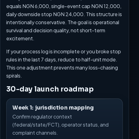
equals NGN 6,000, single-event cap NGN 12,000,
daily downside stop NGN 24,000. This structure is
intentionally conservative. The goal is operational
survival and decision quality, not short-term
excitement.
If your process log is incomplete or you broke stop
rules in the last 7 days, reduce to half-unit mode.
This one adjustment prevents many loss-chasing
spirals.
30-day launch roadmap
Week 1: jurisdiction mapping
Confirm regulator context
(federal/state/FCT), operator status, and
complaint channels.