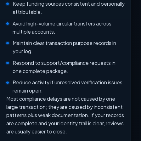
Keep funding sources consistent and personally
attributable.
Avoid high-volume circular transfers across
multiple accounts.
Maintain clear transaction purpose records in
your log.
Respond to support/compliance requests in
one complete package.
Reduce activity if unresolved verification issues
remain open.
Most compliance delays are not caused by one
large transaction; they are caused by inconsistent
patterns plus weak documentation. If your records
are complete and your identity trail is clear, reviews
are usually easier to close.