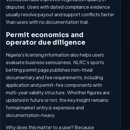
disputes. Users with dated compliance evidence
usually resolve payout and support conflicts faster
than users with no documentation trail.
Permit economics and
operator due diligence
Nigeria's licensing information also helps users
evaluate business seriousness. NLRC's sports
betting permit page publishes non-trivial
documentary and fee requirements, including
application and permit-fee components with
multi-year validity structure. Whether figures are
updated in future or not, the key insight remains:
formal market entry is expensive and
documentation-heavy.
Why does this matter to a user? Because