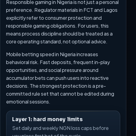
Responsible gaming in Nigeria is not just a personal
preference. Regulator materials in FCT and Lagos
explicitly refer to consumer protection and
responsible gaming obligations. For users, this
means process discipline should be treated as a
core operating standard, not optional advice.
Mobile betting speed in Nigeria increases
behavioral risk. Fast deposits, frequent in-play
opportunities, and social pressure around
accumulator bets can push users into reactive
decisions. The strongest protection is a pre-
committed rule set that cannot be edited during
emotional sessions.
Layer 1: hard money limits
Set daily and weekly NGN loss caps before
you place first bet of the cycle.