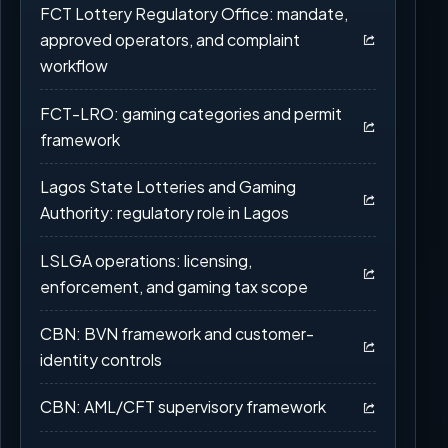
FCT Lottery Regulatory Office: mandate,
approved operators, and complaint
workflow
FCT-LRO: gaming categories and permit
framework
Lagos State Lotteries and Gaming
Authority: regulatory role in Lagos
LSLGA operations: licensing,
enforcement, and gaming tax scope
CBN: BVN framework and customer-
identity controls
CBN: AML/CFT supervisory framework