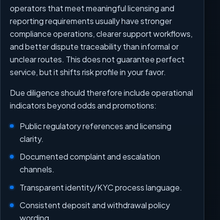
operators that meet meaningful licensing and
reporting requirements usually have stronger
compliance operations, clearer support workflows,
and better dispute traceability than informal or
unclear routes. This does not guarantee perfect
service, but it shifts risk profile in your favor.
Due diligence should therefore include operational
indicators beyond odds and promotions:
Public regulatory references and licensing
clarity.
Documented complaint and escalation
channels.
Transparent identity/KYC process language.
Consistent deposit and withdrawal policy
wording.