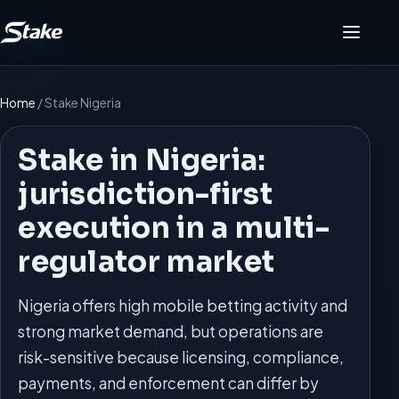
Menu
Home
/
Stake Nigeria
Stake in Nigeria:
jurisdiction-first
execution in a multi-
regulator market
Nigeria offers high mobile betting activity and
strong market demand, but operations are
risk-sensitive because licensing, compliance,
payments, and enforcement can differ by