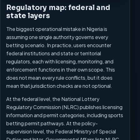
Regulatory map: federal and
state layers
The biggest operational mistake in Nigeria is
assuming one single authority governs every
betting scenario. In practice, users encounter
federal institutions and state or territorial
regulators, each with licensing, monitoring, and
enforcement functions in their own scope. This
does not mean every rule conflicts, but it does
mean that jurisdiction checks are not optional.
At the federal level, the National Lottery
Regulatory Commission (NLRC) publishes licensing
information and permit categories, including sports
betting permit pathways. At the policy-
supervision level, the Federal Ministry of Special
Duties and Inter-Governmental Affairs lists NLRC