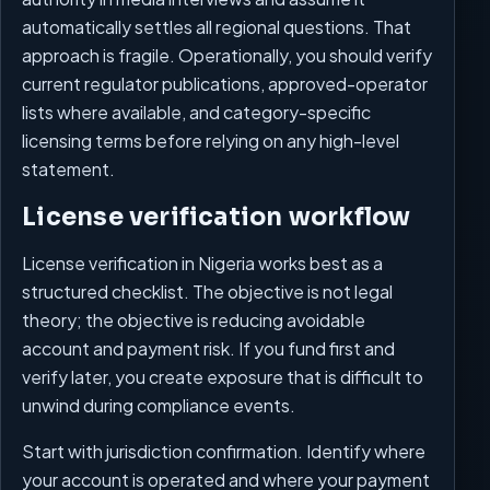
automatically settles all regional questions. That
approach is fragile. Operationally, you should verify
current regulator publications, approved-operator
lists where available, and category-specific
licensing terms before relying on any high-level
statement.
License verification workflow
License verification in Nigeria works best as a
structured checklist. The objective is not legal
theory; the objective is reducing avoidable
account and payment risk. If you fund first and
verify later, you create exposure that is difficult to
unwind during compliance events.
Start with jurisdiction confirmation. Identify where
your account is operated and where your payment