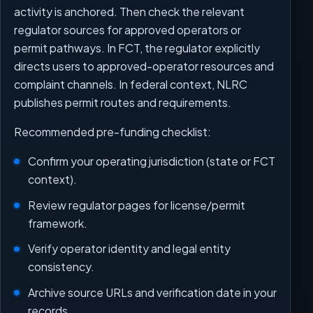
activity is anchored. Then check the relevant
regulator sources for approved operators or
permit pathways. In FCT, the regulator explicitly
directs users to approved-operator resources and
complaint channels. In federal context, NLRC
publishes permit routes and requirements.
Recommended pre-funding checklist:
Confirm your operating jurisdiction (state or FCT
context).
Review regulator pages for license/permit
framework.
Verify operator identity and legal entity
consistency.
Archive source URLs and verification date in your
records.